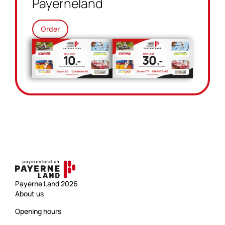
Payerneland
Order
Payerne Land 2026
About us
Opening hours