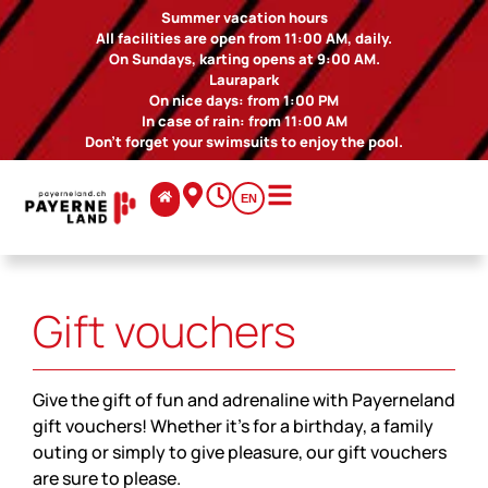
Summer vacation hours
All facilities are open from 11:00 AM, daily.
On Sundays, karting opens at 9:00 AM.
Laurapark
On nice days: from 1:00 PM
In case of rain: from 11:00 AM
Don't forget your swimsuits to enjoy the pool.
EN
Gift vouchers
Give the gift of fun and adrenaline with Payerneland
gift vouchers! Whether it's for a birthday, a family
outing or simply to give pleasure, our gift vouchers
are sure to please.