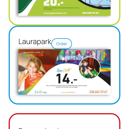
Laurapark
Order