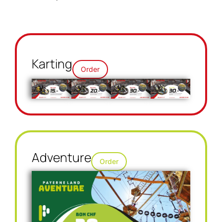
Karting
Order
Adventure
Order