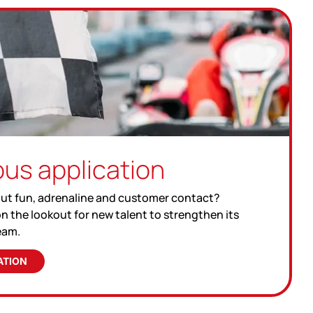
us application
ut fun, adrenaline and customer contact?
n the lookout for new talent to strengthen its
eam.
ATION