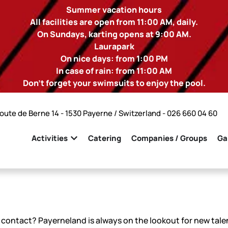
Summer vacation hours
All facilities are open from 11:00 AM, daily.
On Sundays, karting opens at 9:00 AM.
Laurapark
On nice days: from 1:00 PM
In case of rain: from 11:00 AM
Don't forget your swimsuits to enjoy the pool.
oute de Berne 14 - 1530 Payerne / Switzerland -
026 660 04 60
Activities
Catering
Companies / Groups
Ga
contact? Payerneland is always on the lookout for new talen