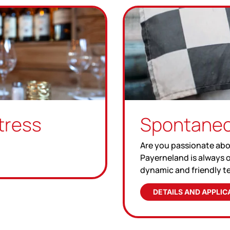
tress
Spontaneo
Are you passionate abo
Payerneland is always o
dynamic and friendly t
DETAILS AND APPLIC