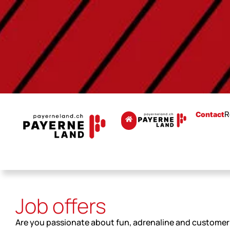
R
Contact
Job offers
Are you passionate about fun, adrenaline and customer 