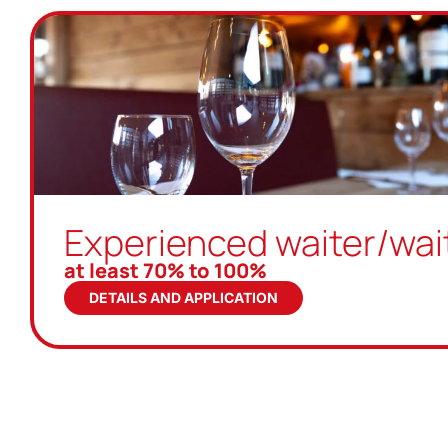
Experienced waiter/wai
at least 70% to 100%
DETAILS AND APPLICATION