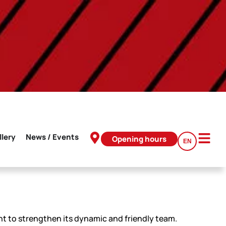
llery
News / Events
Opening hours
EN
t to strengthen its dynamic and friendly team.